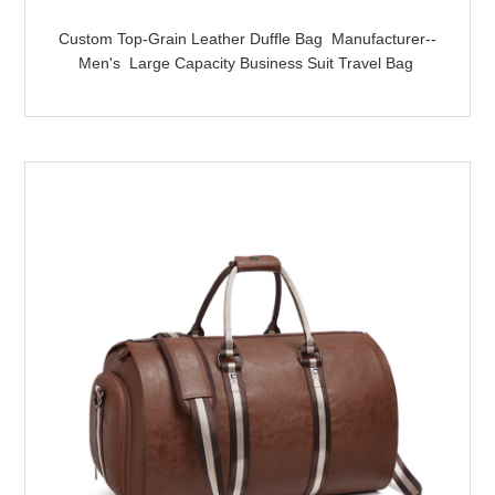
Custom Top-Grain Leather Duffle Bag Manufacturer--
Men's Large Capacity Business Suit Travel Bag