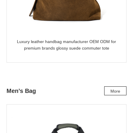
Luxury leather handbag manufacturer OEM ODM for
premium brands glossy suede commuter tote
Men’s Bag
More