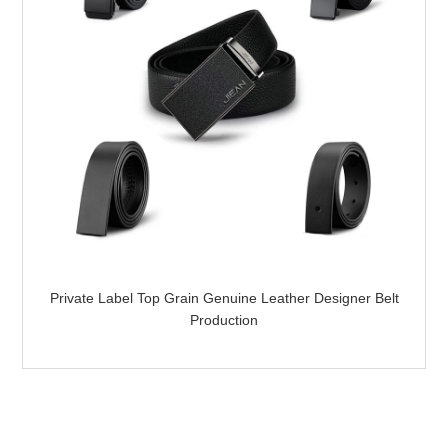
Private Label Top Grain Genuine Leather Designer Belt
Production