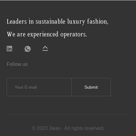
Leaders in sustainable luxury fashion,
We are experienced operators.
Follow us
© 2023 Jiean · All rights reserved.