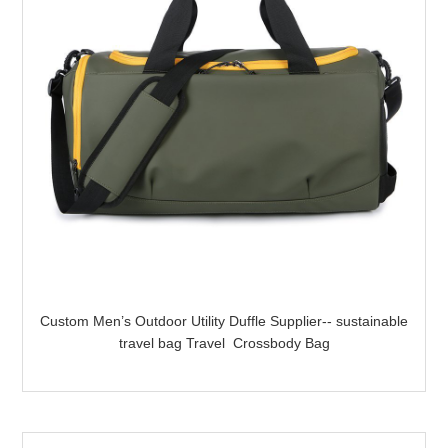
Custom Men’s Outdoor Utility Duffle Supplier-- sustainable
travel bag Travel Crossbody Bag