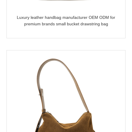
Luxury leather handbag manufacturer OEM ODM for
premium brands small bucket drawstring bag