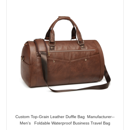
Custom Top-Grain Leather Duffle Bag Manufacturer--
Men's Foldable Waterproof Business Travel Bag