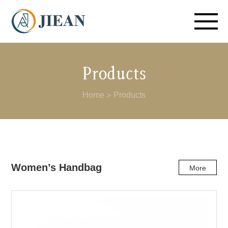
Products
Home
Products
>
Women’s Handbag
More