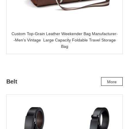
Custom Top-Grain Leather Weekender Bag Manufacturer-
-Men's Vintage Large Capacity Foldable Travel Storage
Bag
Belt
More