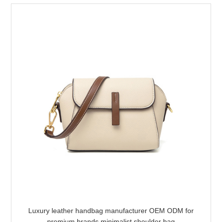
Luxury leather handbag manufacturer OEM ODM for
premium brands minimalist shoulder bag