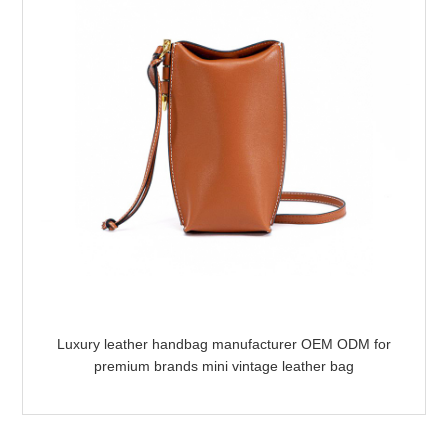
Luxury leather handbag manufacturer OEM ODM for
premium brands mini vintage leather bag