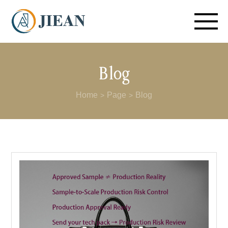
Blog
Home
Page
Blog
>
>