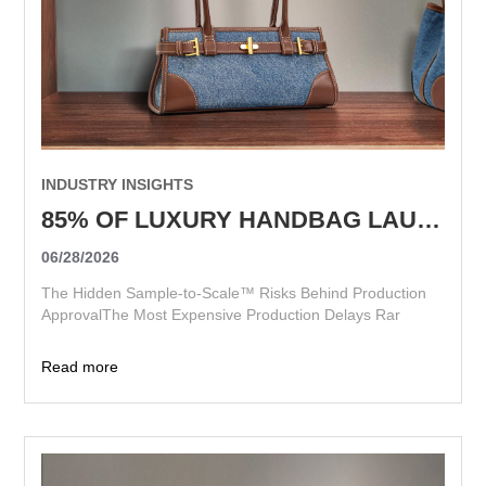
INDUSTRY INSIGHTS
85% OF LUXURY HANDBAG LAUNCH DELAYS START BEFORE PRODUCTION BEGINS
06/28/2026
The Hidden Sample-to-Scale™ Risks Behind Production
ApprovalThe Most Expensive Production Delays Rar
Read more