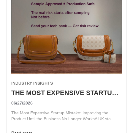
INDUSTRY INSIGHTS
THE MOST EXPENSIVE STARTUP MISTAKE: IMPROVING THE PRODUCT UNTIL THE BUSINESS NO LONGER WORKS
06/27/2026
The Most Expensive Startup Mistake: Improving the
Product Until the Business No Longer WorksA UK sta