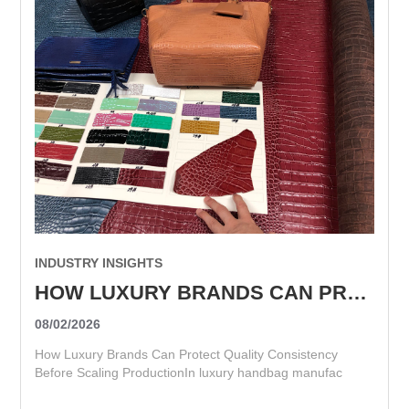
INDUSTRY INSIGHTS
HOW LUXURY BRANDS CAN PROTECT QUALITY CONSISTENCY BEFORE SCALING PRODUCTION
08/02/2026
How Luxury Brands Can Protect Quality Consistency
Before Scaling ProductionIn luxury handbag manufac