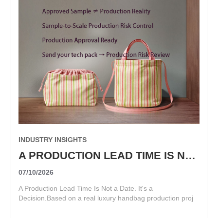
INDUSTRY INSIGHTS
A PRODUCTION LEAD TIME IS NOT A DATE. IT'S A DECISION.
07/10/2026
A Production Lead Time Is Not a Date. It's a
Decision.Based on a real luxury handbag production proj