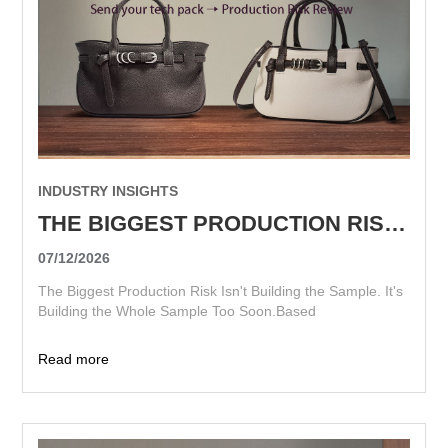
INDUSTRY INSIGHTS
THE BIGGEST PRODUCTION RISK ISN'T BUILDING THE SAMPLE. IT'S BUILDING THE WHOLE SAMPLE TOO SOON.
07/12/2026
The Biggest Production Risk Isn't Building the Sample. It's
Building the Whole Sample Too Soon.Based
Read more