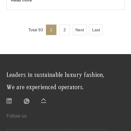
Read more
Total 93
1
2
Next
Last
Leaders in sustainable luxury fashion,
We are experienced operators.
Follow us