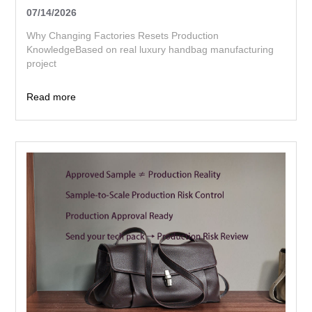
07/14/2026
Why Changing Factories Resets Production
KnowledgeBased on real luxury handbag manufacturing
project
Read more