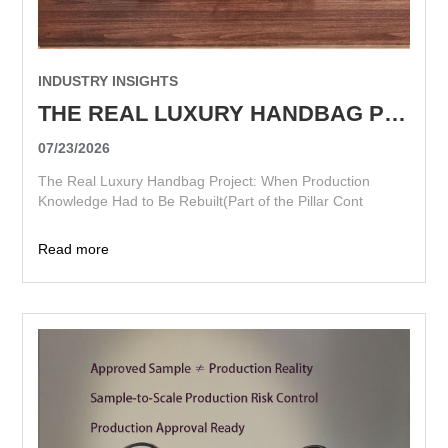
INDUSTRY INSIGHTS
THE REAL LUXURY HANDBAG PROJECT: WHEN PRODUCTION KNOWLEDGE HAD TO BE REBUILT
07/23/2026
The Real Luxury Handbag Project: When Production
Knowledge Had to Be Rebuilt(Part of the Pillar Cont
Read more