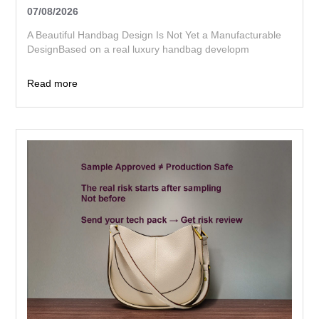
07/08/2026
A Beautiful Handbag Design Is Not Yet a Manufacturable
DesignBased on a real luxury handbag developm
Read more