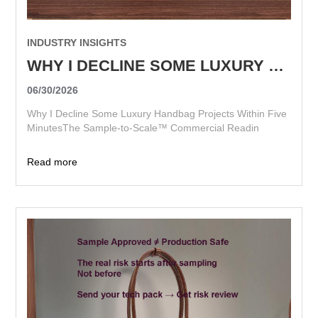
INDUSTRY INSIGHTS
WHY I DECLINE SOME LUXURY HANDBAG PROJECTS WITHIN FIVE MINUTES
06/30/2026
Why I Decline Some Luxury Handbag Projects Within Five
MinutesThe Sample-to-Scale™ Commercial Readin
Read more