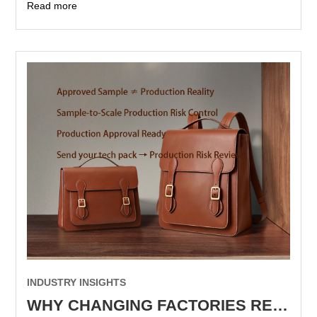
Read more
INDUSTRY INSIGHTS
WHY CHANGING FACTORIES RESETS PRODUCTION KNOWLEDGE