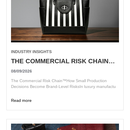
INDUSTRY INSIGHTS
THE COMMERCIAL RISK CHAIN™ HOW SMALL PRODUCTION DECISIONS BECOME BRAND-LEVEL RISKS
08/09/2026
The Commercial Risk Chain™How Small Production
Decisions Become Brand-Level RisksIn luxury manufactu
Read more