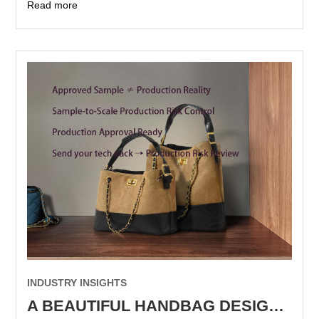
Read more
INDUSTRY INSIGHTS
A BEAUTIFUL HANDBAG DESIGN IS NOT YET A MANUFACTURABLE DESIGN