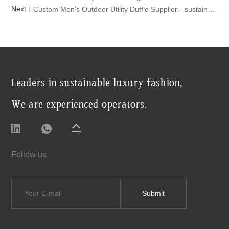
Next：
Custom Men’s Outdoor Utility Duffle Supplier-- sustainable travel bag Travel Crossbody Bag
Leaders in sustainable luxury fashion,
We are experienced operators.
Follow us