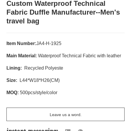
Custom Waterproof Technical
Fabric Duffle Manufacturer--Men's
travel bag
Item Number:
JA4-H-1925
Main Material:
Waterproof Technical Fabric with leather
Lining:
Recycled Polyeste
Size:
L44*W18*H26(CM)
MOQ:
500pcs/style/color
Leave us a word.
instant messaging: