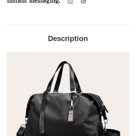
Description