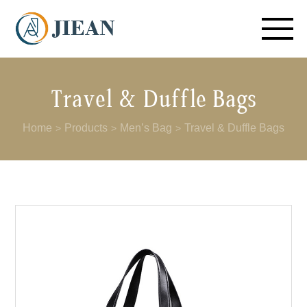
Travel & Duffle Bags
Home
Products
Men’s Bag
Travel & Duffle Bags
>
>
>