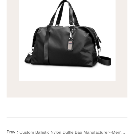
Prev：
Custom Ballistic Nylon Duffle Bag Manufacturer--Men's Large Travel Bag