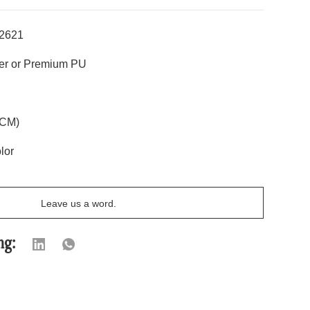
2621
r or Premium PU
CM)
lor
Leave us a word.
ng: