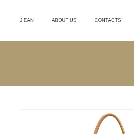
JIEAN
ABOUT US
CONTACTS