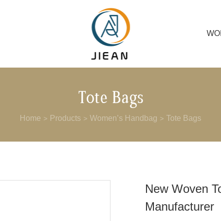
WO
Tote Bags
Home
Products
Women’s Handbag
Tote Bags
>
>
>
New Woven T
Manufacturer