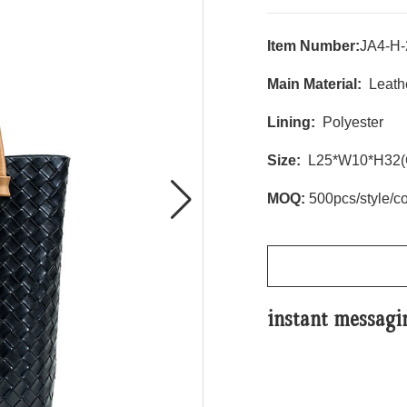
Item Number:
JA4-H-
Main Material:
Leathe
Lining:
Polyester
Size:
L25*W10*H32(
MOQ:
500pcs/style/co
instant messagi