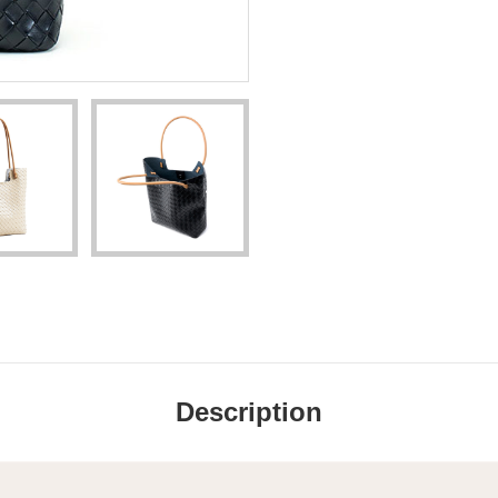
Description