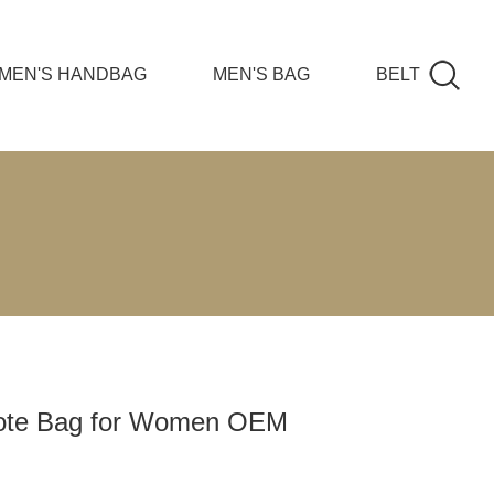
MEN'S HANDBAG
MEN'S BAG
BELT
ote Bag for Women OEM